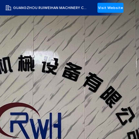
GUANGZHOU RUIWEIHAN MACHINERY CO., LTD
Visit Website